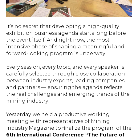
It’s no secret that developing a high-quality
exhibition business agenda starts long before
the event itself. And right now, the most
intensive phase of shaping a meaningful and
forward-looking program is underway.
Every session, every topic, and every speaker is
carefully selected through close collaboration
between industry experts, leading companies,
and partners — ensuring the agenda reflects
the real challenges and emerging trends of the
mining industry.
Yesterday, we held a productive working
meeting with representatives of
Mining
Industry Magazine
to finalize the program of the
6th International Conference “The Future of