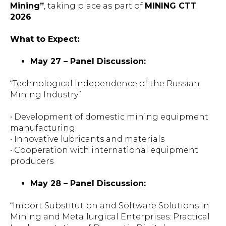
Mining”
, taking place as part of
MINING CTT
2026
.
What to Expect:
May 27 – Panel Discussion:
“Technological Independence of the Russian
Mining Industry”
• Development of domestic mining equipment
manufacturing
• Innovative lubricants and materials
• Cooperation with international equipment
producers
May 28 – Panel Discussion:
“Import Substitution and Software Solutions in
Mining and Metallurgical Enterprises: Practical