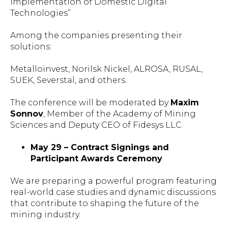
Implementation of Domestic Digital
Technologies”
Among the companies presenting their
solutions:
Metalloinvest, Norilsk Nickel, ALROSA, RUSAL,
SUEK, Severstal, and others.
The conference will be moderated by
Maxim
Sonnov
, Member of the Academy of Mining
Sciences and Deputy CEO of Fidesys LLC.
May 29 – Contract Signings and
Participant Awards Ceremony
We are preparing a powerful program featuring
real-world case studies and dynamic discussions
that contribute to shaping the future of the
mining industry.