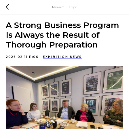
News CTT Expo
A Strong Business Program
Is Always the Result of
Thorough Preparation
2026-02-11 11:00
EXHIBITION NEWS