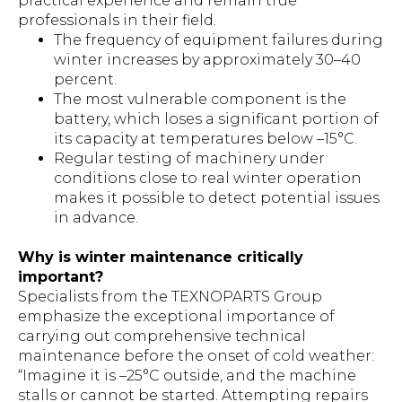
practical experience and remain true
professionals in their field.
The frequency of equipment failures during
winter increases by approximately 30–40
percent.
The most vulnerable component is the
battery, which loses a significant portion of
its capacity at temperatures below –15°C.
Regular testing of machinery under
conditions close to real winter operation
makes it possible to detect potential issues
in advance.
Why is winter maintenance critically
important?
Specialists from the TEXNOPARTS Group
emphasize the exceptional importance of
carrying out comprehensive technical
maintenance before the onset of cold weather:
“Imagine it is –25°C outside, and the machine
stalls or cannot be started. Attempting repairs