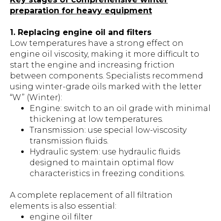
preparation for heavy equipment
1. Replacing engine oil and filters
Low temperatures have a strong effect on
engine oil viscosity, making it more difficult to
start the engine and increasing friction
between components. Specialists recommend
using winter-grade oils marked with the letter
“W” (Winter):
Engine: switch to an oil grade with minimal
thickening at low temperatures.
Transmission: use special low-viscosity
transmission fluids.
Hydraulic system: use hydraulic fluids
designed to maintain optimal flow
characteristics in freezing conditions.
A complete replacement of all filtration
elements is also essential:
engine oil filter