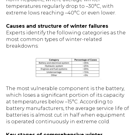
temperatures regularly drop to –30°C, with
extreme lows reaching –40°C or even lower.
Causes and structure of winter failures
Experts identify the following categories as the
most common types of winter-related
breakdowns:
The most vulnerable component is the battery,
which loses a significant portion of its capacity
at temperatures below –15°C. According to
battery manufacturers, the average service life of
batteries is almost cut in half when equipment
is operated continuously in extreme cold.
Key stages of comprehensive winter