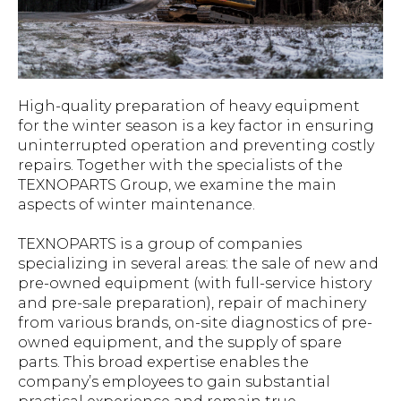
High-quality preparation of heavy equipment
for the winter season is a key factor in ensuring
uninterrupted operation and preventing costly
repairs. Together with the specialists of the
TEXNOPARTS Group, we examine the main
aspects of winter maintenance.
TEXNOPARTS is a group of companies
specializing in several areas: the sale of new and
pre-owned equipment (with full-service history
and pre-sale preparation), repair of machinery
from various brands, on-site diagnostics of pre-
owned equipment, and the supply of spare
parts. This broad expertise enables the
company’s employees to gain substantial