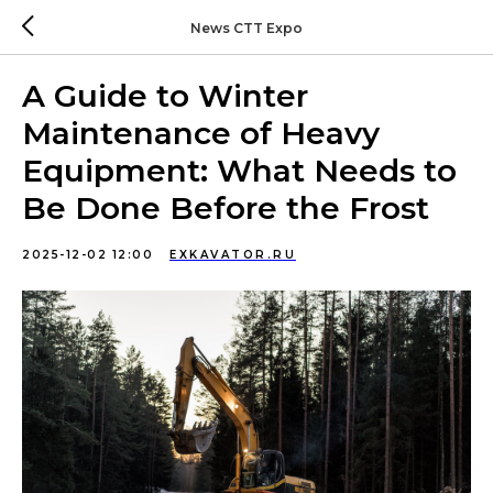
News CTT Expo
A Guide to Winter
Maintenance of Heavy
Equipment: What Needs to
Be Done Before the Frost
2025-12-02 12:00
EXKAVATOR.RU