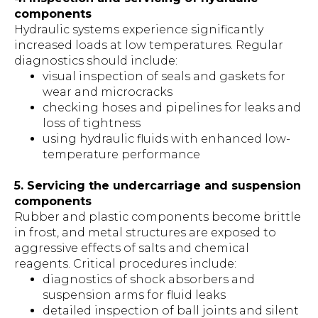
components
Hydraulic systems experience significantly
increased loads at low temperatures. Regular
diagnostics should include:
visual inspection of seals and gaskets for
wear and microcracks
checking hoses and pipelines for leaks and
loss of tightness
using hydraulic fluids with enhanced low-
temperature performance
5. Servicing the undercarriage and suspension
components
Rubber and plastic components become brittle
in frost, and metal structures are exposed to
aggressive effects of salts and chemical
reagents. Critical procedures include:
diagnostics of shock absorbers and
suspension arms for fluid leaks
detailed inspection of ball joints and silent