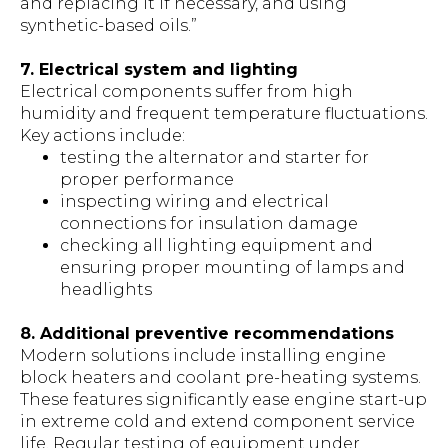
and replacing it if necessary, and using
synthetic-based oils.”
7. Electrical system and lighting
Electrical components suffer from high
humidity and frequent temperature fluctuations.
Key actions include:
testing the alternator and starter for
proper performance
inspecting wiring and electrical
connections for insulation damage
checking all lighting equipment and
ensuring proper mounting of lamps and
headlights
8. Additional preventive recommendations
Modern solutions include installing engine
block heaters and coolant pre-heating systems.
These features significantly ease engine start-up
in extreme cold and extend component service
life. Regular testing of equipment under