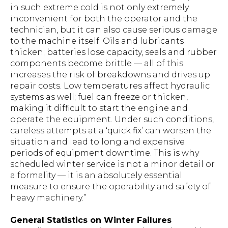
in such extreme cold is not only extremely
inconvenient for both the operator and the
technician, but it can also cause serious damage
to the machine itself. Oils and lubricants
thicken; batteries lose capacity, seals and rubber
components become brittle — all of this
increases the risk of breakdowns and drives up
repair costs. Low temperatures affect hydraulic
systems as well; fuel can freeze or thicken,
making it difficult to start the engine and
operate the equipment. Under such conditions,
careless attempts at a ‘quick fix’ can worsen the
situation and lead to long and expensive
periods of equipment downtime. This is why
scheduled winter service is not a minor detail or
a formality — it is an absolutely essential
measure to ensure the operability and safety of
heavy machinery.”
General Statistics on Winter Failures