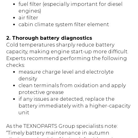
fuel filter (especially important for diesel
engines)
air filter
cabin climate system filter element
2. Thorough battery diagnostics
Cold temperatures sharply reduce battery
capacity, making engine start-up more difficult.
Experts recommend performing the following
checks:
measure charge level and electrolyte
density
clean terminals from oxidation and apply
protective grease
if any issues are detected, replace the
battery immediately with a higher-capacity
unit
As the TEXNOPARTS Group specialists note:
“Timely battery maintenance in autumn