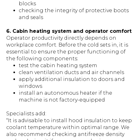
blocks
checking the integrity of protective boots
and seals
6. Cabin heating system and operator comfort
Operator productivity directly depends on
workplace comfort. Before the cold sets in, it is
essential to ensure the proper functioning of
the following components:
test the cabin heating system
clean ventilation ducts and air channels
apply additional insulation to doors and
windows
install an autonomous heater if the
machine is not factory-equipped
Specialists add:
“It is advisable to install hood insulation to keep
coolant temperature within optimal range. We
also recommend checking antifreeze density