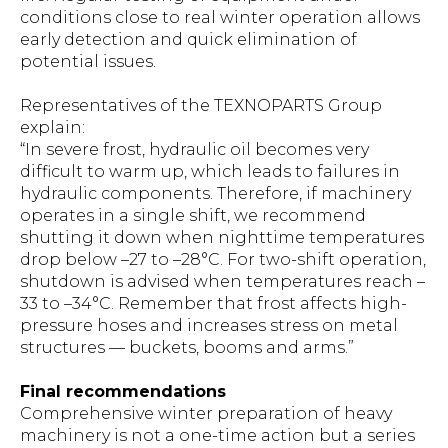
conditions close to real winter operation allows
early detection and quick elimination of
potential issues.
Representatives of the TEXNOPARTS Group
explain:
“In severe frost, hydraulic oil becomes very
difficult to warm up, which leads to failures in
hydraulic components. Therefore, if machinery
operates in a single shift, we recommend
shutting it down when nighttime temperatures
drop below –27 to –28°C. For two-shift operation,
shutdown is advised when temperatures reach –
33 to –34°C. Remember that frost affects high-
pressure hoses and increases stress on metal
structures — buckets, booms and arms.”
Final recommendations
Comprehensive winter preparation of heavy
machinery is not a one-time action but a series