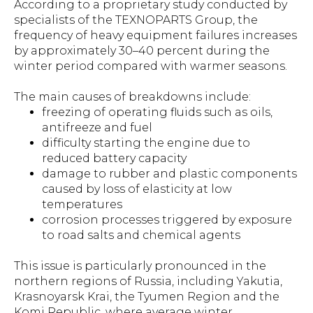
According to a proprietary study conducted by
specialists of the TEXNOPARTS Group, the
frequency of heavy equipment failures increases
by approximately 30–40 percent during the
winter period compared with warmer seasons.
The main causes of breakdowns include:
freezing of operating fluids such as oils,
antifreeze and fuel
difficulty starting the engine due to
reduced battery capacity
damage to rubber and plastic components
caused by loss of elasticity at low
temperatures
corrosion processes triggered by exposure
to road salts and chemical agents
This issue is particularly pronounced in the
northern regions of Russia, including Yakutia,
Krasnoyarsk Krai, the Tyumen Region and the
Komi Republic, where average winter