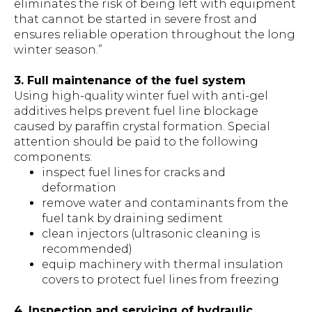
eliminates the risk of being left with equipment
that cannot be started in severe frost and
ensures reliable operation throughout the long
winter season.”
3. Full maintenance of the fuel system
Using high-quality winter fuel with anti-gel
additives helps prevent fuel line blockage
caused by paraffin crystal formation. Special
attention should be paid to the following
components:
inspect fuel lines for cracks and
deformation
remove water and contaminants from the
fuel tank by draining sediment
clean injectors (ultrasonic cleaning is
recommended)
equip machinery with thermal insulation
covers to protect fuel lines from freezing
4. Inspection and servicing of hydraulic