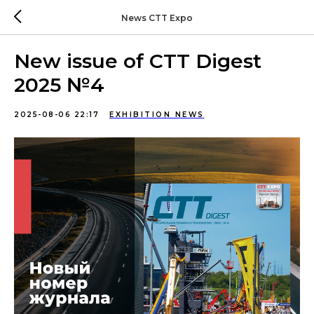
News CTT Expo
New issue of CTT Digest
2025 №4
2025-08-06 22:17
EXHIBITION NEWS