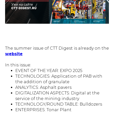
The summer issue of CTT Digest is already on the
website
In this issue:
EVENT OF THE YEAR: EXPO 2025
TECHNOLOGIES: Application of PAB with
the addition of granulate
ANALYTICS: Asphalt pavers
DIGITALIZATION ASPECTS: Digital at the
service of the mining industry
TECHNOLOGY/ROUND TABLE: Bulldozers
ENTERPRISES: Tonar Plant