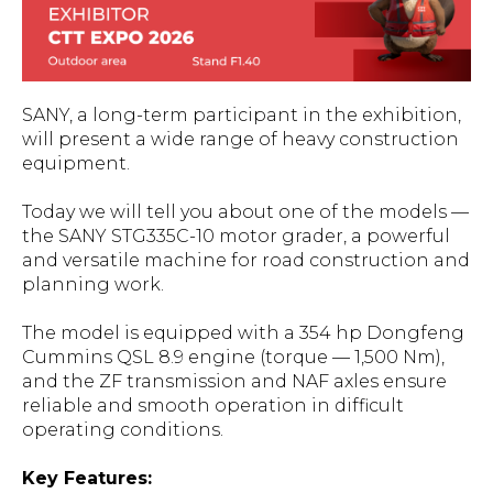
SANY, a long-term participant in the exhibition,
will present a wide range of heavy construction
equipment.
Today we will tell you about one of the models —
the SANY STG335C-10 motor grader, a powerful
and versatile machine for road construction and
planning work.
The model is equipped with a 354 hp Dongfeng
Cummins QSL 8.9 engine (torque — 1,500 Nm),
and the ZF transmission and NAF axles ensure
reliable and smooth operation in difficult
operating conditions.
Key Features: