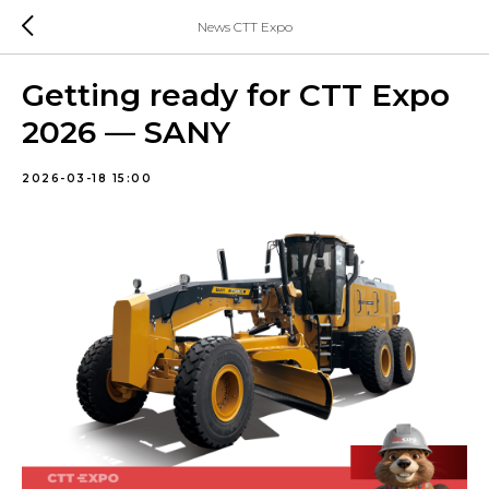
News CTT Expo
Getting ready for CTT Expo
2026 — SANY
2026-03-18 15:00