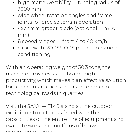
high maneuverability — turning radius of
9000 mm
wide wheel rotation angles and frame
joints for precise terrain operation
4572 mm grader blade (optional — 4877
mm)
8 speed ranges — from 4 to 40 km/h
cabin with ROPS/FOPS protection and air
conditioning
With an operating weight of 30.3 tons, the
machine provides stability and high
productivity, which makes it an effective solution
for road construction and maintenance of
technological roads in quarries.
Visit the SANY — F1.40 stand at the outdoor
exhibition to get acquainted with the
capabilities of the entire line of equipment and
evaluate work in conditions of heavy