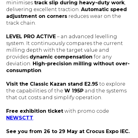
minimises
track slip during heavy-duty work
,
delivering excellent traction.
Automatic speed
adjustment on corners
reduces wear on the
track chain.
LEVEL PRO ACTIVE
– an advanced levelling
system. It continuously compares the current
milling depth with the target value and
provides
dynamic compensation
for any
deviation.
High-precision milling without over-
consumption
.
Visit the Classic Kazan stand E2.95
to explore
the capabilities of the
W 195P
and the systems
that cut costs and simplify operation.
Free exhibition ticket
with promo code
NEWSCTT
.
See you from 26 to 29 May at Crocus Expo IEC.