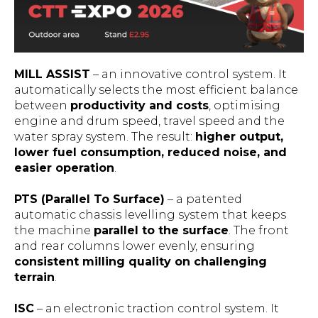
MILL ASSIST
– an innovative control system. It
automatically selects the most efficient balance
between
productivity and costs
, optimising
engine and drum speed, travel speed and the
water spray system. The result:
higher output,
lower fuel consumption, reduced noise, and
easier operation
.
PTS (Parallel To Surface)
– a patented
automatic chassis levelling system that keeps
the machine
parallel to the surface
. The front
and rear columns lower evenly, ensuring
consistent milling quality on challenging
terrain
.
ISC
– an electronic traction control system. It