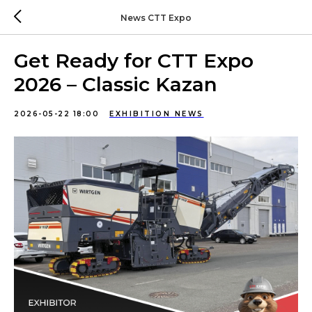
News CTT Expo
Get Ready for CTT Expo
2026 – Classic Kazan
2026-05-22 18:00
EXHIBITION NEWS