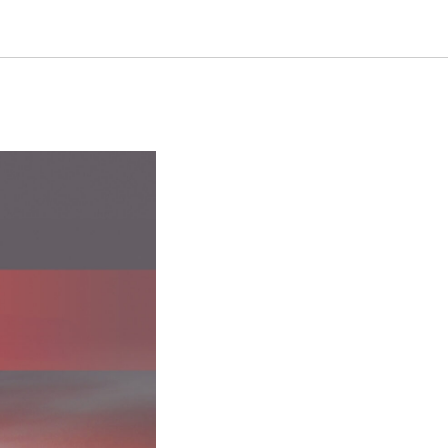
ew Level