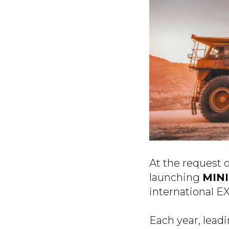
At the request 
launching
MIN
international E
Each year, lead