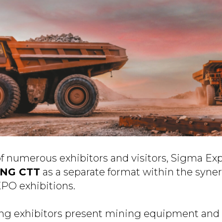
of numerous exhibitors and visitors, Sigma Ex
ING CTT
as a separate format within the syner
XPO exhibitions.
ing exhibitors present mining equipment and 