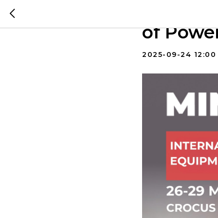
MINING 
of Powe
2025-09-24 12:00