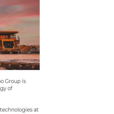
po Group is
gy of
technologies at