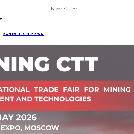
CTT: A New Format, A N
News CTT Expo
r
EXHIBITION NEWS