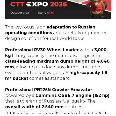
The key focus is on
adaptation to Russian
operating conditions
and carefully engineered
design solutions for real-world tasks.
Professional RV30 Wheel Loader
with a
3,000
kg
lifting capacity. The main advantage is its
class-leading maximum dump height of 4,040
mm
, allowing it to load any dump truck and
even open-top rail wagons. A
high-capacity 1.8
m³ bucket
comes as standard.
Professional PB225N Crawler Excavator
powered by a
Cummins QSB6.7 engine (152 hp)
that is tolerant of Russian fuel quality. The
overall width of 2,540 mm
enables
transportation on public roads without special