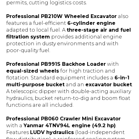
permits, cutting logistics costs.
Professional PB210W Wheeled Excavator
also
features a fuel-efficient
6-cylinder engine
adapted to local fuel. A
three-stage air and fuel
filtration system
provides additional engine
protection in dusty environments and with
poor-quality fuel.
Professional PB991S Backhoe Loader
with
equal-sized wheels
for high traction and
flotation. Standard equipment includes a
6-in-1
multi-purpose bucket
and an
excavator bucket
.
A telescopic dipper with double-acting auxiliary
hydraulics, bucket return-to-dig and boom float
functions are all included.
Professional PB060 Crawler Mini Excavator
with a
Yanmar 4TNV94L engine (49.2 hp)
.
Features
LUDV hydraulics
(load-independent