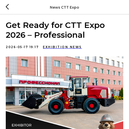
News CTT Expo
Get Ready for CTT Expo
2026 – Professional
2026-05-17 19:17
EXHIBITION NEWS