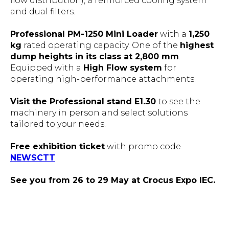
flow distribution), a reinforced cooling system
and dual filters.
Professional PM-1250 Mini Loader
with a
1,250
kg
rated operating capacity. One of the
highest
dump heights in its class at 2,800 mm
.
Equipped with a
High Flow system
for
operating high-performance attachments.
Visit the Professional stand E1.30
to see the
machinery in person and select solutions
tailored to your needs.
Free exhibition ticket
with promo code
NEWSCTT
See you from 26 to 29 May at Crocus Expo IEC.