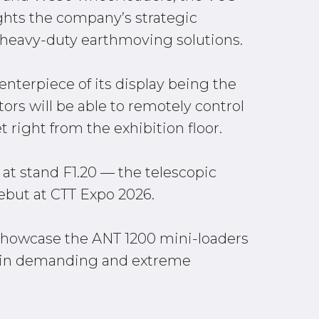
ghts the company’s strategic
heavy-duty earthmoving solutions.
enterpiece of its display being the
ors will be able to remotely control
 right from the exhibition floor.
 at stand F1.20 — the telescopic
but at CTT Expo 2026.
l showcase the ANT 1200 mini-loaders
e in demanding and extreme