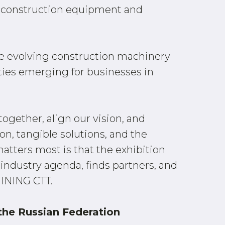
for construction equipment and
e evolving construction machinery
ties emerging for businesses in
together, align our vision, and
on, tangible solutions, and the
atters most is that the exhibition
industry agenda, finds partners, and
MINING CTT.
 the Russian Federation