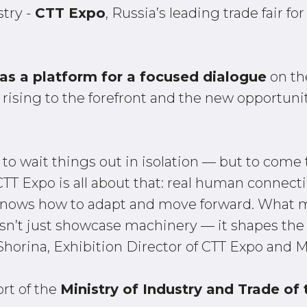
stry -
CTT Expo
, Russia’s leading trade fair 
e as a platform for a focused dialogue
on th
 rising to the forefront and the new opportuni
t to wait things out in isolation — but to come 
TT Expo is all about that: real human connecti
t knows how to adapt and move forward. What m
n’t just showcase machinery — it shapes the 
Shorina, Exhibition Director of CTT Expo and 
ort of the
Ministry of Industry and Trade of