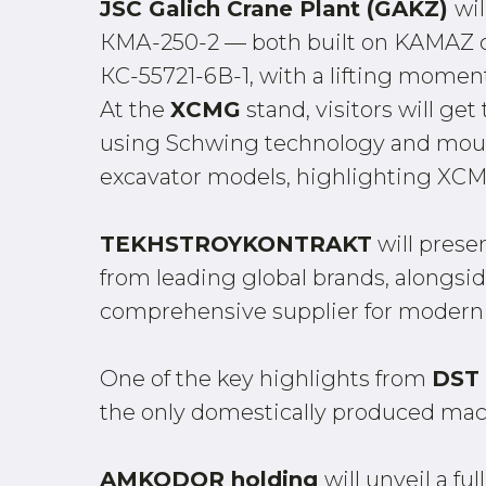
JSC Galich Crane Plant (GAKZ)
wi
КМА-250-2 — both built on KAMAZ cha
КС-55721-6В-1, with a lifting momen
At the
XCMG
stand, visitors will g
using Schwing technology and mount
excavator models, highlighting XCM
TEKHSTROYKONTRAKT
will prese
from leading global brands, alongsid
comprehensive supplier for modern
One of the key highlights from
DST
the only domestically produced machin
AMKODOR holding
will unveil a 