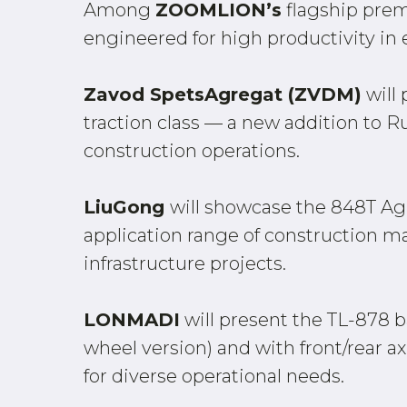
Among
ZOOMLION’s
flagship prem
engineered for high productivity in
Zavod SpetsAgregat (ZVDM)
will 
traction class — a new addition to 
construction operations.
LiuGong
will showcase the 848T Ag
application range of construction ma
infrastructure projects.
LONMADI
will present the TL-878 b
wheel version) and with front/rear ax
for diverse operational needs.