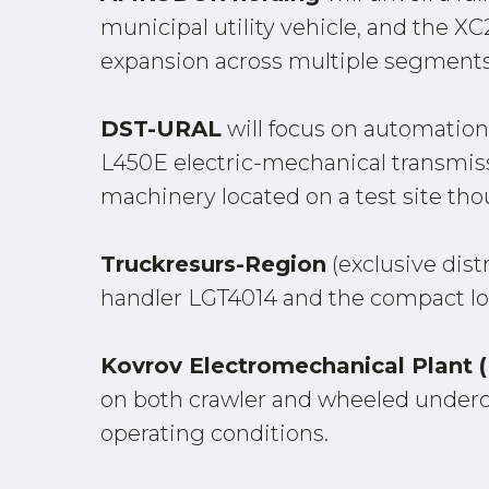
municipal utility vehicle, and the 
expansion across multiple segments
DST-URAL
will focus on automation 
L450E electric-mechanical transmissio
machinery located on a test site thou
Truckresurs-Region
(exclusive dist
handler LGT4014 and the compact l
Kovrov Electromechanical Plant
on both crawler and wheeled under
operating conditions.