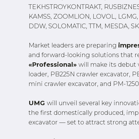
TEKHSTROYKONTRAKT, RUSBIZNESA
KAMSS, ZOOMLION, LOVOL, LGMG, 
DDW, SOLOMATIC, TTM, MESDA, SK
Market leaders are preparing
impre
and forward-looking solutions that re
«Professional»
will make its debut
loader, PB225N crawler excavator, 
mini crawler excavator, and PM-1250 
UMG
will unveil several key innova
the first domestically produced, i
excavator — set to attract strong att