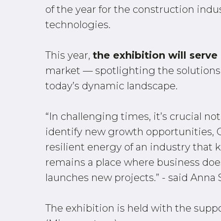
of the year for the construction indu
technologies.
This year,
the exhibition will serv
market — spotlighting the solutions
today’s dynamic landscape.
“In challenging times, it’s crucial no
identify new growth opportunities, C
resilient energy of an industry tha
remains a place where business does
launches new projects.” - said Anna 
The exhibition is held with the supp