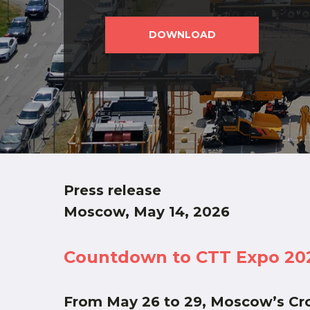
DOWNLOAD
Press release
Moscow, May 14, 2026
Countdown to CTT Expo 2026:
From May 26 to 29, Moscow’s Cro