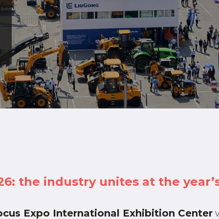
 the industry unites at the year’s
cus Expo International Exhibition Center
w