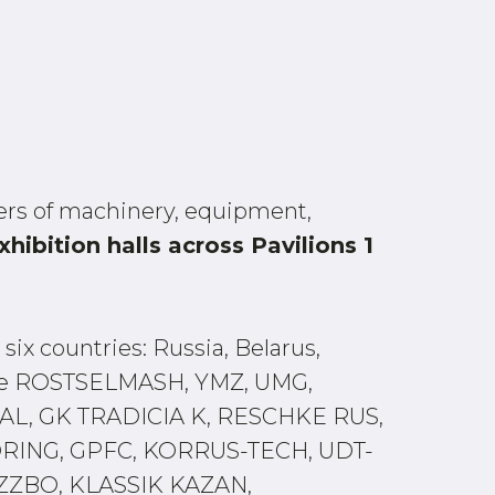
rs of machinery, equipment,
xhibition halls across Pavilions 1
six countries: Russia, Belarus,
 are ROSTSELMASH, YMZ, UMG,
L, GK TRADICIA K, RESCHKE RUS,
RING, GPFC, KORRUS-TECH, UDT-
ZBO, KLASSIK KAZAN,