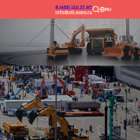
8 (495) 120 37 87
RU
info@ctt-expo.ru