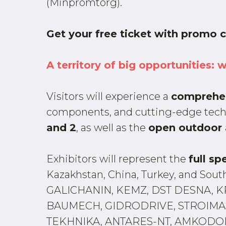
(Minpromtorg).
Get your free ticket with promo
A territory of big opportunities: 
Visitors will experience a
comprehe
components, and cutting-edge techn
and 2
, as well as the
open outdoor 
Exhibitors will represent the
full sp
Kazakhstan, China, Turkey, and So
GALICHANIN, KEMZ, DST DESNA, K
BAUMECH, GIDRODRIVE, STROIMAS
TEKHNIKA, ANTARES-NT, AMKODOR