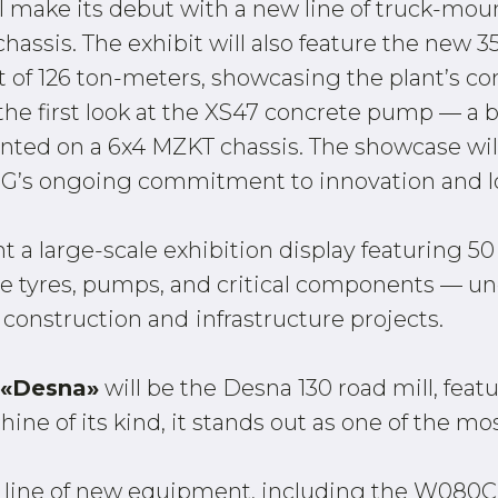
ll make its debut with a new line of truck-mo
ssis. The exhibit will also feature the new 3
t of 126 ton-meters, showcasing the plant’s c
et the first look at the XS47 concrete pump —
ed on a 6x4 MZKT chassis. The showcase will 
G’s ongoing commitment to innovation and lo
nt a large-scale exhibition display featuring 5
e tyres, pumps, and critical components — und
 construction and
infrastructure projects.
 «Desna»
will be the Desna 130 road mill, feat
e of its kind, it stands out as one of the most
full line of new equipment, including the W08