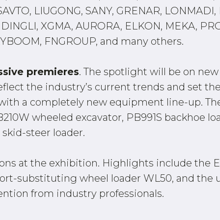
VTO, LIUGONG, SANY, GRENAR, LONMADI, K
DINGLI, XGMA, AURORA, ELKON, MEKA, PR
YBOOM, FNGROUP, and many others.
ssive premieres
. The spotlight will be on ne
flect the industry’s current trends and set th
 with a completely new equipment line-up. T
PB210W wheeled excavator, PB991S backhoe lo
skid-steer loader.
tions at the exhibition. Highlights include t
mport-substituting wheel loader WL50, and t
ention from industry professionals.