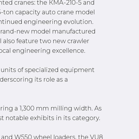
unted cranes: the КМА-210-5 and
5-ton capacity auto crane model
ontinued engineering evolution.
 a brand-new model manufactured
also feature two new crawler
cal engineering excellence.
0 units of specialized equipment
erscoring its role as a
uring a 1,300 mm milling width. As
 notable exhibits in its category.
0C and W550 wheel loaders, the VU8