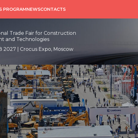
SS PROGRAM
NEWS
CONTACTS
onal Trade Fair for Construction
t and Technologies
8 2027 | Crocus Expo, Moscow