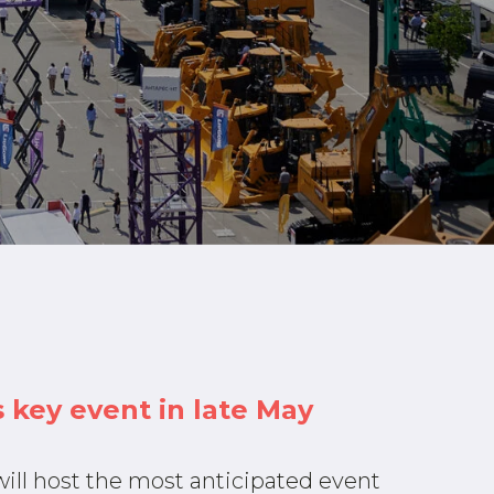
 key event in late May
ill host the most anticipated event