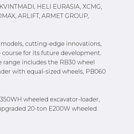
VINTMADI, HELI EURASIA, XCMG,
OMAX, ARLIFT, ARMET GROUP,
w models, cutting-edge innovations,
e course for its future development.
he range includes the RB30 wheel
ader with equal-sized wheels, PB060
he E350WH wheeled excavator-loader,
he upgraded 20-ton E200W wheeled