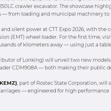
XC250LC crawler excavator. The showcase highli
 — from loading and municipal machinery to 
and silent power at CTT Expo 2026, with the c
n (EMT) wheel loader. For the first time, visit
sands of kilometers away — using just a tablet
ributor of Lonking) will unveil two new models
oader CDM908A — both making their public de
 (KEMZ)
, part of Rostec State Corporation, wil
carriages — engineered for high performanc