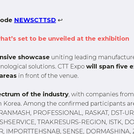
 code
NEWSCTTSD
↩
what’s set to be unveiled at the exhibition
nsive showcase
uniting leading manufacture
ological solutions. CTT Expo
will span five e
areas
in front of the venue.
ectrum of the industry
, with companies from 
uth Korea. Among the confirmed participants
RANMASH, PROFESSIONAL, RASKAT, DST-URA
HSERVICE, TRAKRESURS-REGION, ISTK, DO
, IMPORTTEHSNAB, SENSE, DORMASHINA, Z