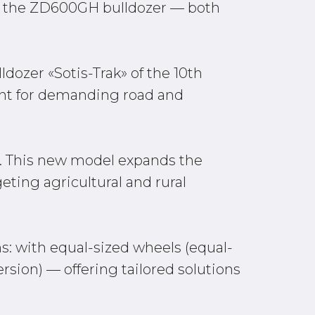
d the ZD600GH bulldozer — both
dozer «Sotis-Trak» of the 10th
ent for demanding road and
t. This new model expands the
eting agricultural and rural
s: with equal-sized wheels (equal-
rsion) — offering tailored solutions