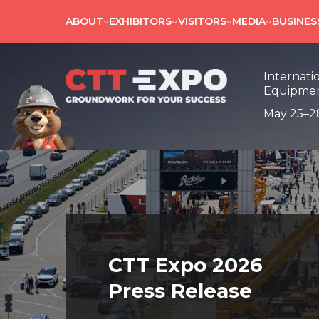
ABOUT
EXHIBITORS
VISITORS
MEDIA
BUSINE
Internati
Equipmen
May 25–2
CTT Expo 2026
Press Release