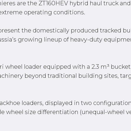
ieres are the ZT160HEV hybrid haul truck an
 extreme operating conditions.
present the domestically produced tracked bull
Russia’s growing lineup of heavy-duty equipm
ri wheel loader equipped with a 2.3 m³ bucke
chinery beyond traditional building sites, targ
ackhoe loaders, displayed in two configuration
le wheel size differentiation (unequal-wheel ve