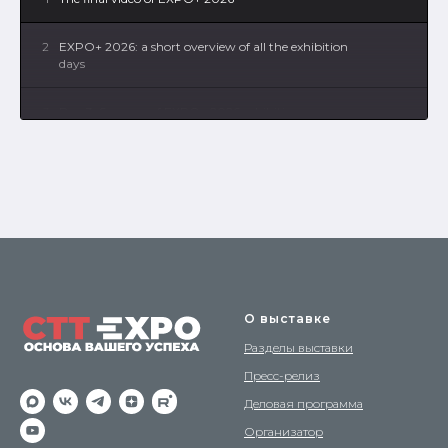
2
EXPO+ 2026: a short overview of all the exhibition
days
3
Day 3: Synergy of EXPO+ 2026 exhibitions
4
Day 2: Synergy of EXPO+ 2026 exhibitions
5
Day 1: Synergy of EXPO+ 2026 exhibitions
6
How our exhibitions are created - building the
EXPO+ 2026 exposition
О выставке
Разделы выставки
Пресс-релиз
Деловая программа
Организатор