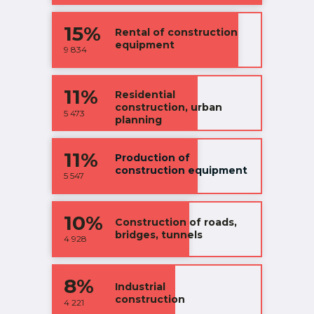
15%
Rental of construction
equipment
9 834
11%
Residential
construction, urban
5 473
planning
11%
Production of
construction equipment
5 547
10%
Construction of roads,
bridges, tunnels
4 928
8%
Industrial
construction
4 221