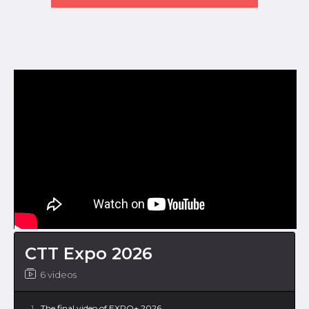
CTT Expo 2026
6 videos
1
The final video of EXPO+ 2026