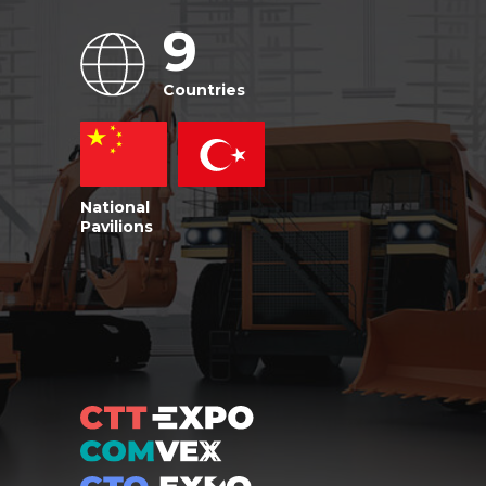
9
Countries
National
Pavilions