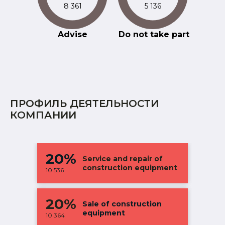
8 361
5 136
Advise
Do not take part
ПРОФИЛЬ ДЕЯТЕЛЬНОСТИ
КОМПАНИИ
20%
Service and repair of
construction equipment
10 536
20%
Sale of construction
equipment
10 364