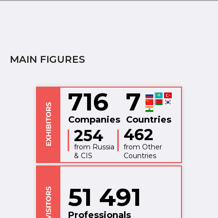
MAIN FIGURES
716
7
Companies
Countries
462
254
from Russia
from Other
& CIS
Countries
51 491
Professionals