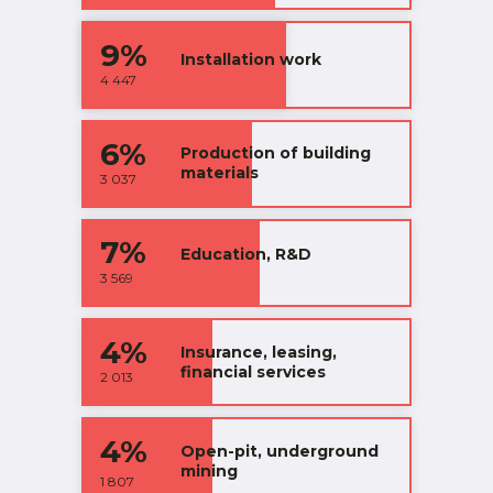
9%
Installation work
4 447
6%
Production of building
materials
3 037
7%
Education, R&D
3 569
4%
Insurance, leasing,
financial services
2 013
4%
Open-pit, underground
mining
1 807