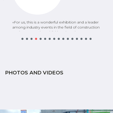
«
For us, this is a wonderful exhibition and a leader
among industry events in the field of construction
equipment. At the exhibition, there is an
opportunity to communicate with practically all
market participants without spending a huge
amount of resources on trips, business travel,
coordinating, canceling, and rescheduling
meetings. Factually, participation in the exhibition
saves at least half a year of work
».
PHOTOS AND VIDEOS
Vyacheslav Lyadov
SANY