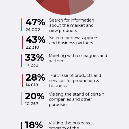
47%
Search for information
about the market and
24 002
new products
43%
Search for new suppliers
and business partners
22 310
33%
Meeting with colleagues and
partners
17 232
28%
Purchase of products and
services for production &
14 619
business
20%
Visiting the stand of certain
companies and other
10 257
purposes
18%
Visiting the business
program of the